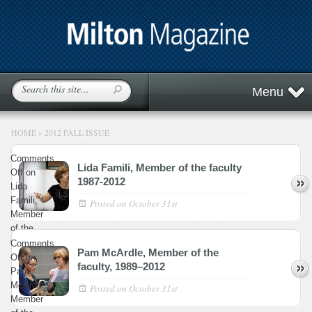
Menu
HOME
»
2012 FALL ISSUE
Comments
Lida Famili, Member of the faculty
Off
on
1987-2012
Lida
Famili,
Posted on
October 31st
Member
of the
faculty
Comments
Pam McArdle, Member of the
1987-
Off
on
faculty, 1989–2012
2012
Pam
McArdle,
Posted on
October 31st
Member