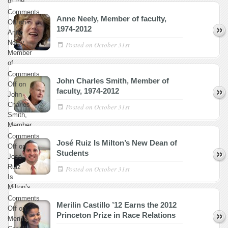
of the
faculty,
Comments
Anne Neely, Member of faculty,
1989–
Off
on
1974-2012
2012
Anne
Neely,
Posted on
October 31st
Member
of
faculty,
Comments
John Charles Smith, Member of
1974-
Off
on
faculty, 1974-2012
2012
John
Charles
Posted on
October 31st
Smith,
Member
of
Comments
José Ruiz Is Milton’s New Dean of
faculty,
Off
on
Students
1974-
José
2012
Ruiz
Posted on
October 31st
Is
Milton’s
New
Comments
Merilin Castillo ’12 Earns the 2012
Dean
Off
on
Princeton Prize in Race Relations
of
Merilin
Students