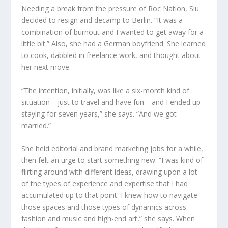
Needing a break from the pressure of Roc Nation, Siu
decided to resign and decamp to Berlin. “It was a
combination of burnout and I wanted to get away for a
little bit.” Also, she had a German boyfriend. She learned
to cook, dabbled in freelance work, and thought about
her next move.
“The intention, initially, was like a six-month kind of
situation—just to travel and have fun—and I ended up
staying for seven years,” she says. “And we got
married.”
She held editorial and brand marketing jobs for a while,
then felt an urge to start something new. “I was kind of
flirting around with different ideas, drawing upon a lot
of the types of experience and expertise that I had
accumulated up to that point. I knew how to navigate
those spaces and those types of dynamics across
fashion and music and high-end art,” she says. When