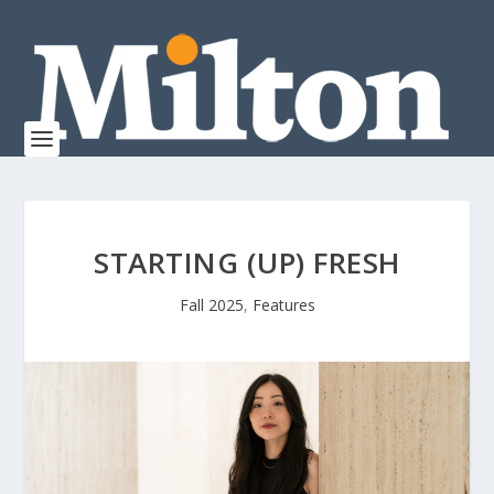
STARTING (UP) FRESH
Fall 2025
,
Features