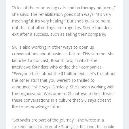
“A lot of the onboarding calls end up therapy-adjacent,”
she says. The rehabilitation goes both ways: “It’s very
meaningful. It’s very healing.” But she’s quick to point
out that not all endings are tragedies. Some founders
exit after a success, such as selling their company.
Siu is also working in other ways to open up
conversations about business failure. This summer she
launched a podcast,
Round Two
, in which she
interviews founders who ended their companies.
“Everyone talks about the $1 billion exit. Let’s talk about
the other stuff that you weren’t so thrilled to
announce,” she says. Similarly, She’s been working with
the organization Welcome to Chinatown to help foster
these conversations in a culture that Siu says doesn’t
like to acknowledge failure.
“Setbacks are part of the journey,” she wrote in a
LinkedIn post to promote Starcycle, but one that could