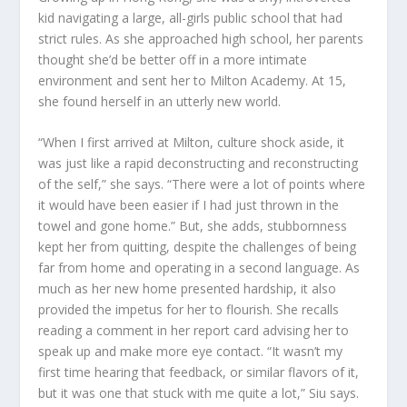
kid navigating a large, all-girls public school that had
strict rules. As she approached high school, her parents
thought she’d be better off in a more intimate
environment and sent her to Milton Academy. At 15,
she found herself in an utterly new world.
“When I first arrived at Milton, culture shock aside, it
was just like a rapid deconstructing and reconstructing
of the self,” she says. “There were a lot of points where
it would have been easier if I had just thrown in the
towel and gone home.” But, she adds, stubbornness
kept her from quitting, despite the challenges of being
far from home and operating in a second language. As
much as her new home presented hardship, it also
provided the impetus for her to flourish. She recalls
reading a comment in her report card advising her to
speak up and make more eye contact. “It wasn’t my
first time hearing that feedback, or similar flavors of it,
but it was one that stuck with me quite a lot,” Siu says.