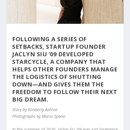
FOLLOWING A SERIES OF
SETBACKS, STARTUP FOUNDER
JACLYN SIU ’09 DEVELOPED
STARCYCLE, A COMPANY THAT
HELPS OTHER FOUNDERS MANAGE
THE LOGISTICS OF SHUTTING
DOWN—AND GIVES THEM THE
FREEDOM TO FOLLOW THEIR NEXT
BIG DREAM.
Story by Kimberly Ashton
Photographs by Maria Spann
In the summer of 2020,
Jaclyn Siu ’09
was just beginning