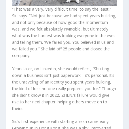
“That was a very, very difficult time, to say the least,”
Siu says. “Not just because we had spent years building,
and not only because of how good the momentum
was, and we felt absolutely invincible, but ultimately
what was the hardest was looking everyone in the eyes
and telling them, ‘We failed you. You believed in us and
we failed you.’” She laid off 25 people and closed the
company.
Years later, on LinkedIn, she would reflect, “Shutting
down a business isn’t just paperwork—it’s personal. It’s
the unraveling of an identity you spent years building,
the kind of loss no one really prepares you for.” Though
she didn’t know it in 2022, ZHEN.’s failure would give
rise to her next chapter: helping others move on to
theirs.
Siu’s first experience with starting afresh came early.
Growing up in Hong Kong, she was a shy, introverted