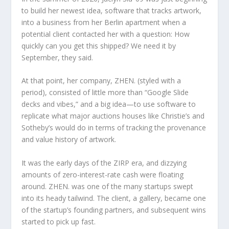
to build her newest idea, software that tracks artwork,
into a business from her Berlin apartment when a
potential client contacted her with a question: How
quickly can you get this shipped? We need it by
September, they said.
At that point, her company, ZHEN. (styled with a
period), consisted of little more than “Google Slide
decks and vibes,” and a big idea—to use software to
replicate what major auctions houses like Christie’s and
Sotheby’s would do in terms of tracking the provenance
and value history of artwork.
It was the early days of the ZIRP era, and dizzying
amounts of zero-interest-rate cash were floating
around. ZHEN. was one of the many startups swept
into its heady tailwind. The client, a gallery, became one
of the startup’s founding partners, and subsequent wins
started to pick up fast.