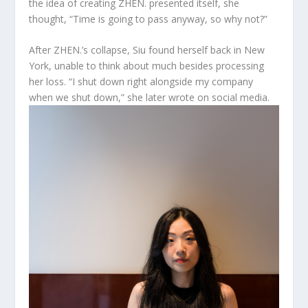
the idea of creating ZHEN. presented itself, she
thought, “Time is going to pass anyway, so why not?”
After ZHEN.’s collapse, Siu found herself back in New
York, unable to think about much besides processing
her loss. “I shut down right alongside my company
when we shut down,” she later wrote on social media.