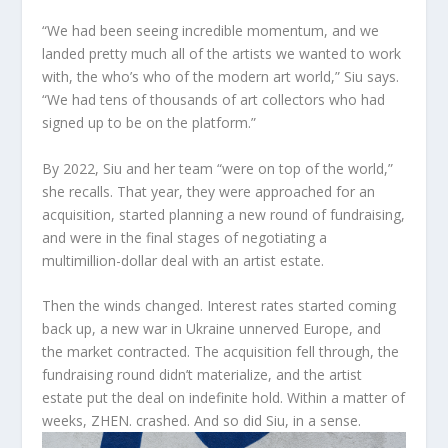
“We had been seeing incredible momentum, and we
landed pretty much all of the artists we wanted to work
with, the who’s who of the modern art world,” Siu says.
“We had tens of thousands of art collectors who had
signed up to be on the platform.”
By 2022, Siu and her team “were on top of the world,”
she recalls. That year, they were approached for an
acquisition, started planning a new round of fundraising,
and were in the final stages of negotiating a
multimillion-dollar deal with an artist estate.
Then the winds changed. Interest rates started coming
back up, a new war in Ukraine unnerved Europe, and
the market contracted. The acquisition fell through, the
fundraising round didn’t materialize, and the artist
estate put the deal on indefinite hold. Within a matter of
weeks, ZHEN. crashed. And so did Siu, in a sense.