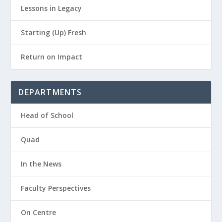
Lessons in Legacy
Starting (Up) Fresh
Return on Impact
DEPARTMENTS
Head of School
Quad
In the News
Faculty Perspectives
On Centre