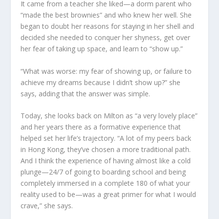
It came from a teacher she liked—a dorm parent who
“made the best brownies” and who knew her well. She
began to doubt her reasons for staying in her shell and
decided she needed to conquer her shyness, get over
her fear of taking up space, and learn to “show up.”
“What was worse: my fear of showing up, or failure to
achieve my dreams because I didn’t show up?” she
says, adding that the answer was simple.
Today, she looks back on Milton as “a very lovely place”
and her years there as a formative experience that
helped set her life’s trajectory. “A lot of my peers back
in Hong Kong, they’ve chosen a more traditional path.
And I think the experience of having almost like a cold
plunge—24/7 of going to boarding school and being
completely immersed in a complete 180 of what your
reality used to be—was a great primer for what I would
crave,” she says.