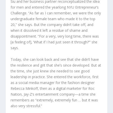
Siu and her business partner reconceptualized the idea
for men and entered the yearlong NYU Entrepreneur’s
Challenge. “As far as I can remember, we were the only
undergraduate female team who made it to the top
20,” she says. But the company didn’t take off, and
when it dissolved it left a residue of shame and
disappointment. “For a very, very long time, there was
[a feeling of], ‘What if I had just seen it through?’” she
says.
Today, she can look back and see that she didn’t have
the resilience and grit that she’s since developed. But at
the time, she just knew she needed to see good
leadership in practice. She entered the workforce, first
as a social media manager for the fashion designer
Rebecca Minkoff, then as a digital marketer for Roc
Nation, Jay-Z’s entertainment company—a time she
remembers as “extremely, extremely fun … but it was
also very stressful.”