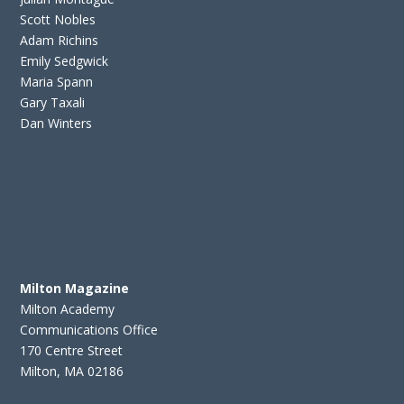
Scott Nobles
Adam Richins
Emily Sedgwick
Maria Spann
Gary Taxali
Dan Winters
Milton Magazine
Milton Academy
Communications Office
170 Centre Street
Milton, MA 02186