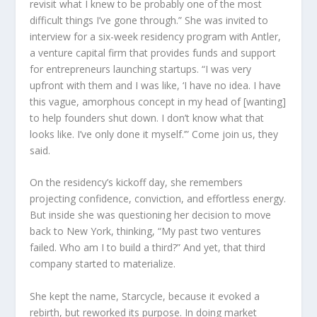
revisit what I knew to be probably one of the most
difficult things I’ve gone through.” She was invited to
interview for a six-week residency program with Antler,
a venture capital firm that provides funds and support
for entrepreneurs launching startups. “I was very
upfront with them and I was like, ‘I have no idea. I have
this vague, amorphous concept in my head of [wanting]
to help founders shut down. I don’t know what that
looks like. I’ve only done it myself.’”
Come join us, they
said.
On the residency’s kickoff day, she remembers
projecting confidence, conviction, and effortless energy.
But inside she was questioning her decision to move
back to New York, thinking, “My past two ventures
failed. Who am I to build a third?” And yet, that third
company started to materialize.
She kept the name, Starcycle, because it evoked a
rebirth, but reworked its purpose. In doing market