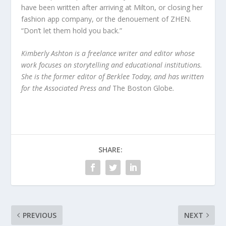
have been written after arriving at Milton, or closing her
fashion app company, or the denouement of ZHEN.
“Don’t let them hold you back.”
Kimberly Ashton is a freelance writer and editor whose
work focuses on storytelling and educational institutions.
She is the former editor of Berklee Today, and has written
for the Associated Press and
The Boston Globe
.
SHARE:
PREVIOUS
NEXT