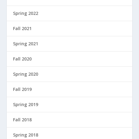
Spring 2022
Fall 2021
Spring 2021
Fall 2020
Spring 2020
Fall 2019
Spring 2019
Fall 2018
Spring 2018