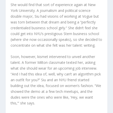
She would find that sort of experience again at New
York University. A journalism and political science
double major, Siu had visions of working at
Vogue
but
was torn between that dream and being a “perfectly
credentialed business school girly.” She didn’t feel she
could get into NYU’s prestigious Stern business school
(where she now occasionally
speaks), so she decided to
concentrate on what she felt was her talent: writing.
Soon, however, kismet intervened to unveil another
talent. A former Milton classmate texted her, asking
what she should wear for an upcoming job interview.
“And I had this idea of, well, why can’t an algorithm pick
an outfit for you?” Siu and an NYU friend started
building out the idea, focused on women’s fashion. “We
showed the demo at a few tech meetups, and the
dudes were the ones who were like, ‘Hey, we want
this,’” she says.