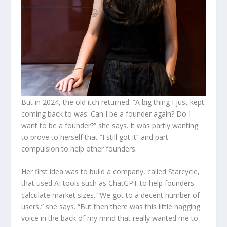
But in 2024, the old itch returned. “A big thing I just kept
coming back to was: Can I be a founder again? Do I
want to be a founder?” she says. It was partly wanting
to prove to herself that “I still got it” and part
compulsion to help other founders.
Her first idea was to build a company, called Starcycle,
that used AI tools such as ChatGPT to help founders
calculate market sizes. “We got to a decent number of
users,” she says. “But then there was this little nagging
voice in the back of my mind that really wanted me to