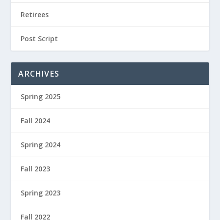
Retirees
Post Script
ARCHIVES
Spring 2025
Fall 2024
Spring 2024
Fall 2023
Spring 2023
Fall 2022