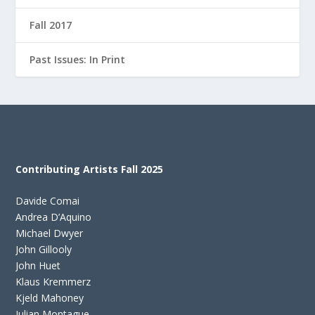
Fall 2017
Past Issues: In Print
Contributing Artists Fall 2025
Davide Comai
Andrea D’Aquino
Michael Dwyer
John Gillooly
John Huet
Klaus Kremmerz
Kjeld Mahoney
Julian Montague