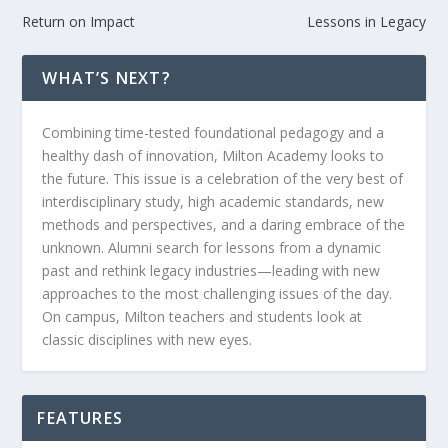
Return on Impact
Lessons in Legacy
WHAT’S NEXT?
Combining time-tested foundational pedagogy and a
healthy dash of innovation, Milton Academy looks to
the future. This issue is a celebration of the very best of
interdisciplinary study, high academic standards, new
methods and perspectives, and a daring embrace of the
unknown. Alumni search for lessons from a dynamic
past and rethink legacy industries—leading with new
approaches to the most challenging issues of the day.
On campus, Milton teachers and students look at
classic disciplines with new eyes.
FEATURES