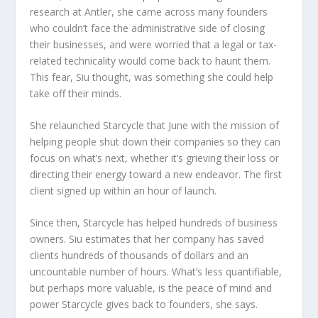
research at Antler, she came across many founders
who couldn’t face the administrative side of closing
their businesses, and were worried that a legal or tax-
related technicality would come back to haunt them.
This fear, Siu thought, was something she could help
take off their minds.
She relaunched Starcycle that June with the mission of
helping people shut down their companies so they can
focus on what’s next, whether it’s grieving their loss or
directing their energy toward a new endeavor. The first
client signed up within an hour of launch.
Since then, Starcycle has helped hundreds of business
owners. Siu estimates that her company has saved
clients hundreds of thousands of dollars and an
uncountable number of hours. What’s less quantifiable,
but perhaps more valuable, is the peace of mind and
power Starcycle gives back to founders, she says.