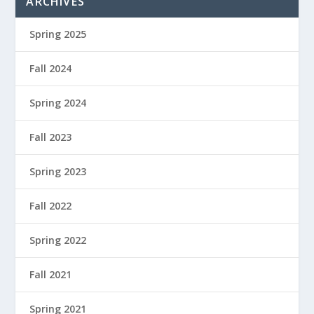
ARCHIVES
Spring 2025
Fall 2024
Spring 2024
Fall 2023
Spring 2023
Fall 2022
Spring 2022
Fall 2021
Spring 2021