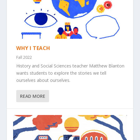
WHY I TEACH
Fall 2022
History and Social Sciences teacher Matthew Blanton
wants students to explore the stories we tell
ourselves about ourselves.
READ MORE