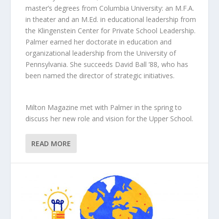
master’s degrees from Columbia University: an M.F.A.
in theater and an M.Ed. in educational leadership from
the Klingenstein Center for Private School Leadership.
Palmer earned her doctorate in education and
organizational leadership from the University of
Pennsylvania. She succeeds David Ball ’88, who has
been named the director of strategic initiatives.
Milton Magazine met with Palmer in the spring to
discuss her new role and vision for the Upper School.
READ MORE