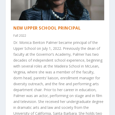
NEW UPPER SCHOOL PRINCIPAL
Fall 2022
Dr. Monica Benton Palmer became principal of the
Upper School on July 1, 2022. Previously the dean of
faculty at the Governor’s Academy, Palmer has two
decades of independent school experience, beginning
with several roles at the Madeira School in McLean,
Virginia, where she was a member of the faculty,
dorm head, parents’ liaison, enrollment manager for
diversity outreach, and the fine and performing arts
department chair. Prior to her career in education,
Palmer was an actor, performing on stage and in film
and television. She received her undergraduate degree
in dramatic arts and law and society from the
University of California, Santa Barbara. She holds two