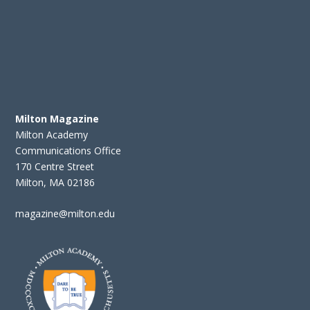
Milton Magazine
Milton Academy
Communications Office
170 Centre Street
Milton, MA 02186
magazine@milton.edu