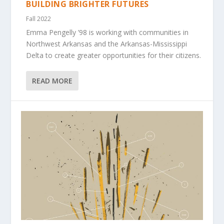
BUILDING BRIGHTER FUTURES
Fall 2022
Emma Pengelly ’98 is working with communities in
Northwest Arkansas and the Arkansas-Mississippi
Delta to create greater opportunities for their citizens.
READ MORE