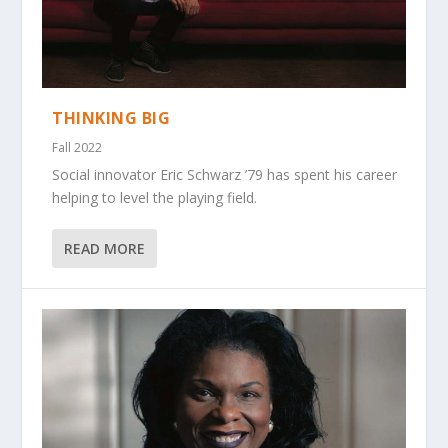
THINKING BIG
Fall 2022
Social innovator Eric Schwarz ’79 has spent his career
helping to level the playing field.
READ MORE