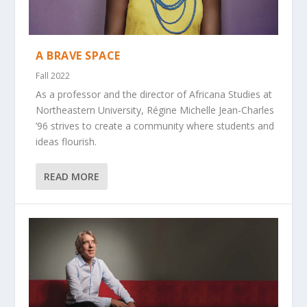
A BRAVE SPACE
Fall 2022
As a professor and the director of Africana Studies at
Northeastern University, Régine Michelle Jean-Charles
’96 strives to create a community where students and
ideas flourish.
READ MORE