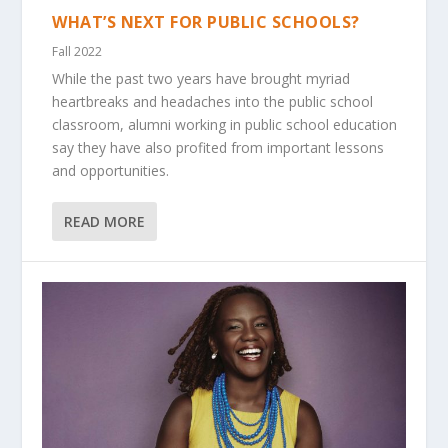
WHAT’S NEXT FOR PUBLIC SCHOOLS?
Fall 2022
While the past two years have brought myriad
heartbreaks and headaches into the public school
classroom, alumni working in public school education
say they have also profited from important lessons
and opportunities.
READ MORE