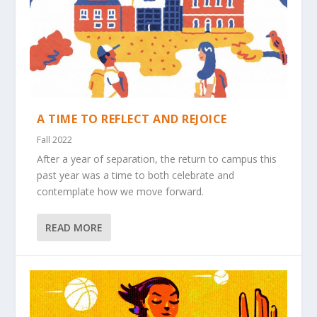
A TIME TO REFLECT AND REJOICE
Fall 2022
After a year of separation, the return to campus this
past year was a time to both celebrate and
contemplate how we move forward.
READ MORE