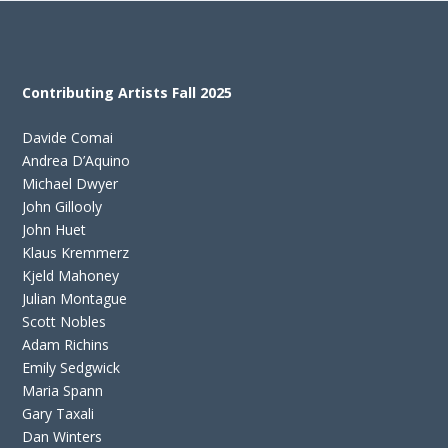
Contributing Artists Fall 2025
Davide Comai
Andrea D’Aquino
Michael Dwyer
John Gillooly
John Huet
Klaus Kremmerz
Kjeld Mahoney
Julian Montague
Scott Nobles
Adam Richins
Emily Sedgwick
Maria Spann
Gary Taxali
Dan Winters