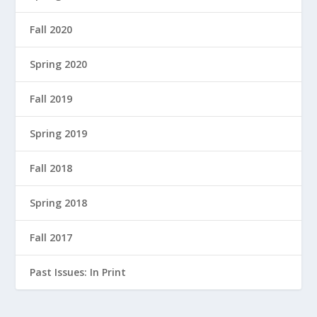
Fall 2020
Spring 2020
Fall 2019
Spring 2019
Fall 2018
Spring 2018
Fall 2017
Past Issues: In Print