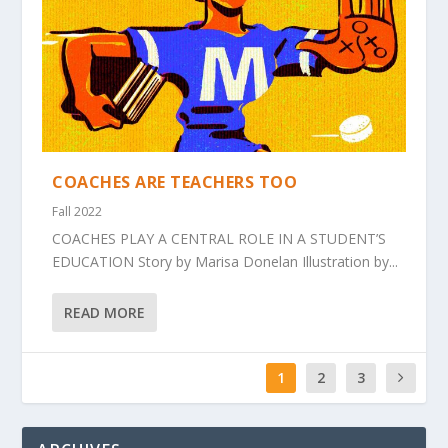
COACHES ARE TEACHERS TOO
Fall 2022
COACHES PLAY A CENTRAL ROLE IN A STUDENT’S
EDUCATION Story by Marisa Donelan Illustration by...
READ MORE
1
2
3