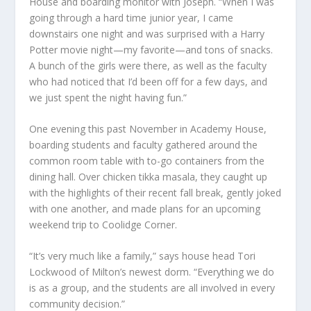
House and boarding monitor with Joseph. “When I was
going through a hard time junior year, I came
downstairs one night and was surprised with a Harry
Potter movie night—my favorite—and tons of snacks.
A bunch of the girls were there, as well as the faculty
who had noticed that I’d been off for a few days, and
we just spent the night having fun.”
One evening this past November in Academy House,
boarding students and faculty gathered around the
common room table with to-go containers from the
dining hall. Over chicken tikka masala, they caught up
with the highlights of their recent fall break, gently joked
with one another, and made plans for an upcoming
weekend trip to Coolidge Corner.
“It’s very much like a family,” says house head Tori
Lockwood of Milton’s newest dorm. “Everything we do
is as a group, and the students are all involved in every
community decision.”