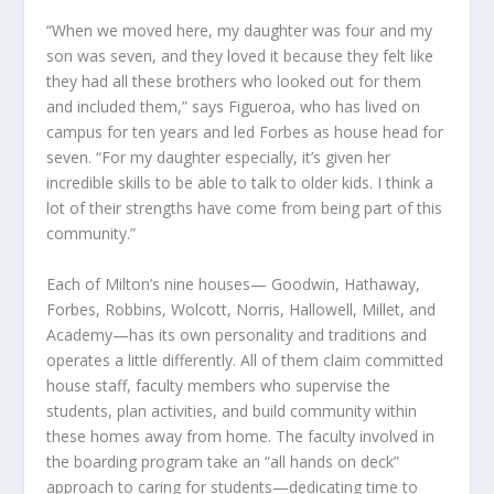
“When we moved here, my daughter was four and my
son was seven, and they loved it because they felt like
they had all these brothers who looked out for them
and included them,” says Figueroa, who has lived on
campus for ten years and led Forbes as house head for
seven. “For my daughter especially, it’s given her
incredible skills to be able to talk to older kids. I think a
lot of their strengths have come from being part of this
community.”
Each of Milton’s nine houses— Goodwin, Hathaway,
Forbes, Robbins, Wolcott, Norris, Hallowell, Millet, and
Academy—has its own personality and traditions and
operates a little differently. All of them claim committed
house staff, faculty members who supervise the
students, plan activities, and build community within
these homes away from home. The faculty involved in
the boarding program take an “all hands on deck”
approach to caring for students—dedicating time to