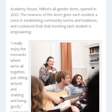
Academy House, Milton’s all-gender dorm, opened in
2022. The newness of the dorm gives each resident a
voice in establishing community norms and traditions,
and Lockwood finds that involving each student is
empowering.
“I really
enjoy the
moments
where
we’re all
together,
just sitting
around
and
chatting
and being
goofy,”