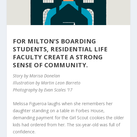
FOR MILTON’S BOARDING
STUDENTS, RESIDENTIAL LIFE
FACULTY CREATE A STRONG
SENSE OF COMMUNITY.
Story by Marisa Donelan
Illustration by Martin Leon Barreto
Photography by Evan Scales ’17
Melissa Figueroa laughs when she remembers her
daughter standing on a table in Forbes House,
demanding payment for the Girl Scout cookies the older
kids had ordered from her. The six-year-old was full of
confidence.