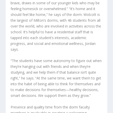
brave, draws in some of our younger kids who may be
feeling homesick or overwhelmed.” “It’s home and it
should feel like home,” he says of the dorm. Wolcott is
the largest of Milton’s dorms, with 46 students from all
over the world, who are involved in activities across the
school. It’s helpful to have a residential staff that is
tapped into each student’s interests, academic
progress, and social and emotional wellness, Jordan
says.
“The students have some autonomy to figure out when
they’re hanging out with friends and when they’re
studying, and we help them if that balance isn’t quite
right,” he says. “At the same time, we want them to get
into the habit of being able to think for themselves and
to make decisions for themselves—healthy decisions,
smart decisions. We support them as they grow.”
Presence and quality time from the dorm faculty
members is invaluable in creating a welcoming