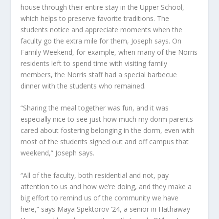
house through their entire stay in the Upper School,
which helps to preserve favorite traditions. The
students notice and appreciate moments when the
faculty go the extra mile for them, Joseph says. On
Family Weekend, for example, when many of the Norris
residents left to spend time with visiting family
members, the Norris staff had a special barbecue
dinner with the students who remained.
“Sharing the meal together was fun, and it was
especially nice to see just how much my dorm parents
cared about fostering belonging in the dorm, even with
most of the students signed out and off campus that
weekend,” Joseph says.
“All of the faculty, both residential and not, pay
attention to us and how we’re doing, and they make a
big effort to remind us of the community we have
here,” says Maya Spektorov ’24, a senior in Hathaway