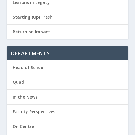
Lessons in Legacy
Starting (Up) Fresh
Return on Impact
DEPARTMENTS
Head of School
Quad
In the News
Faculty Perspectives
On Centre