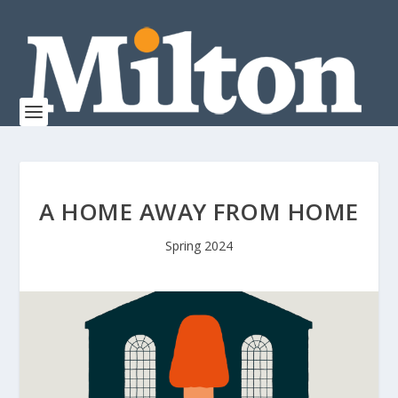
A HOME AWAY FROM HOME
Spring 2024