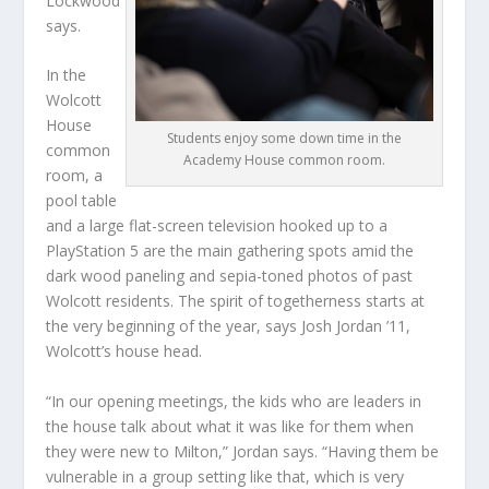
Lockwood
says.
In the
Wolcott
House
Students enjoy some down time in the
common
Academy House common room.
room, a
pool table
and a large flat-screen television hooked up to a
PlayStation 5 are the main gathering spots amid the
dark wood paneling and sepia-toned photos of past
Wolcott residents. The spirit of togetherness starts at
the very beginning of the year, says Josh Jordan ’11,
Wolcott’s house head.
“In our opening meetings, the kids who are leaders in
the house talk about what it was like for them when
they were new to Milton,” Jordan says. “Having them be
vulnerable in a group setting like that, which is very