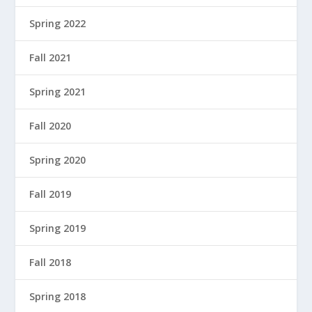
Spring 2022
Fall 2021
Spring 2021
Fall 2020
Spring 2020
Fall 2019
Spring 2019
Fall 2018
Spring 2018