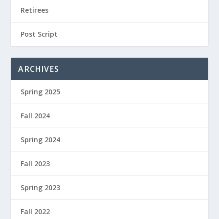
Retirees
Post Script
ARCHIVES
Spring 2025
Fall 2024
Spring 2024
Fall 2023
Spring 2023
Fall 2022