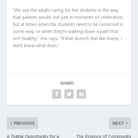
“We see the adults caring for the students in the way
that parents would, not just in moments of celebration,
but at times when the students need to be corrected in
some way, or when they’re walking down a path that
isn’t healthy,” she says. “If that doesn’t feel like home, I
don’t know what does.”
SHARE:
PREVIOUS
NEXT
A Digital Opportunity for a
The Essence of Community