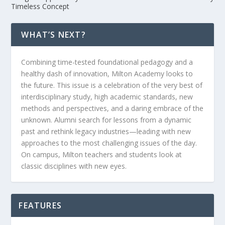
Timeless Concept
WHAT’S NEXT?
Combining time-tested foundational pedagogy and a
healthy dash of innovation, Milton Academy looks to
the future. This issue is a celebration of the very best of
interdisciplinary study, high academic standards, new
methods and perspectives, and a daring embrace of the
unknown. Alumni search for lessons from a dynamic
past and rethink legacy industries—leading with new
approaches to the most challenging issues of the day.
On campus, Milton teachers and students look at
classic disciplines with new eyes.
FEATURES