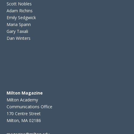
Scott Nobles
Adam Richins
Emily Sedgwick
Maria Spann
Gary Taxali
Dan Winters
Milton Magazine
Milton Academy
Communications Office
170 Centre Street
Milton, MA 02186