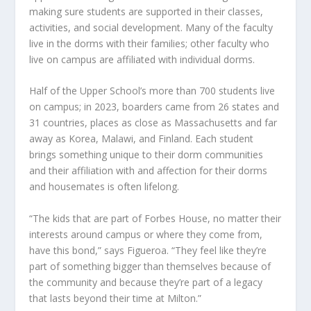
making sure students are supported in their classes,
activities, and social development. Many of the faculty
live in the dorms with their families; other faculty who
live on campus are affiliated with individual dorms.
Half of the Upper School’s more than 700 students live
on campus; in 2023, boarders came from 26 states and
31 countries, places as close as Massachusetts and far
away as Korea, Malawi, and Finland. Each student
brings something unique to their dorm communities
and their affiliation with and affection for their dorms
and housemates is often lifelong.
“The kids that are part of Forbes House, no matter their
interests around campus or where they come from,
have this bond,” says Figueroa. “They feel like they’re
part of something bigger than themselves because of
the community and because they’re part of a legacy
that lasts beyond their time at Milton.”