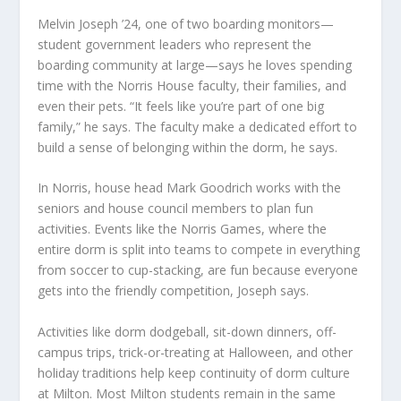
Melvin Joseph ’24, one of two boarding monitors—
student government leaders who represent the
boarding community at large—says he loves spending
time with the Norris House faculty, their families, and
even their pets. “It feels like you’re part of one big
family,” he says. The faculty make a dedicated effort to
build a sense of belonging within the dorm, he says.
In Norris, house head Mark Goodrich works with the
seniors and house council members to plan fun
activities. Events like the Norris Games, where the
entire dorm is split into teams to compete in everything
from soccer to cup-stacking, are fun because everyone
gets into the friendly competition, Joseph says.
Activities like dorm dodgeball, sit-down dinners, off-
campus trips, trick-or-treating at Halloween, and other
holiday traditions help keep continuity of dorm culture
at Milton. Most Milton students remain in the same