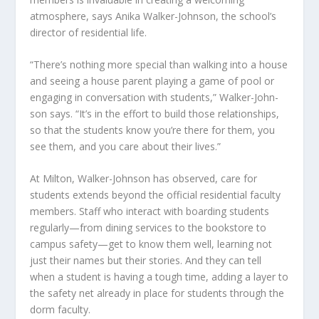
atmosphere, says Anika Walker-Johnson, the school’s
director of residential life.
“There’s nothing more special than walking into a house
and seeing a house parent playing a game of pool or
engaging in conversation with students,” Walker-John-
son says. “It’s in the effort to build those relationships,
so that the students know you’re there for them, you
see them, and you care about their lives.”
At Milton, Walker-Johnson has observed, care for
students extends beyond the official residential faculty
members. Staff who interact with boarding students
regularly—from dining services to the bookstore to
campus safety—get to know them well, learning not
just their names but their stories. And they can tell
when a student is having a tough time, adding a layer to
the safety net already in place for students through the
dorm faculty.