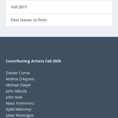
Fall 2017
Past Issues: In Print
Contributing Artists Fall 2025
Davide Comai
Andrea D’Aquino
Michael Dwyer
John Gillooly
John Huet
Klaus Kremmerz
Kjeld Mahoney
Julian Montague