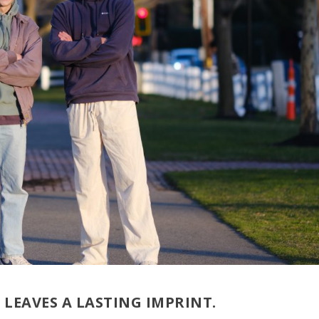
LEAVES A LASTING IMPRINT.