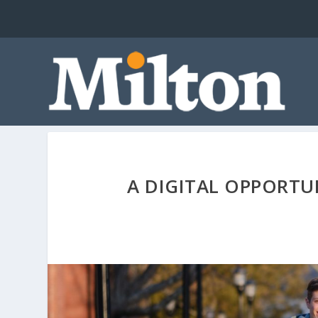
A DIGITAL OPPORTU