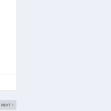
,
NEXT