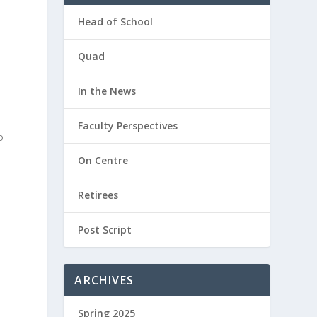
Head of School
Quad
In the News
Faculty Perspectives
o
On Centre
Retirees
Post Script
ARCHIVES
Spring 2025