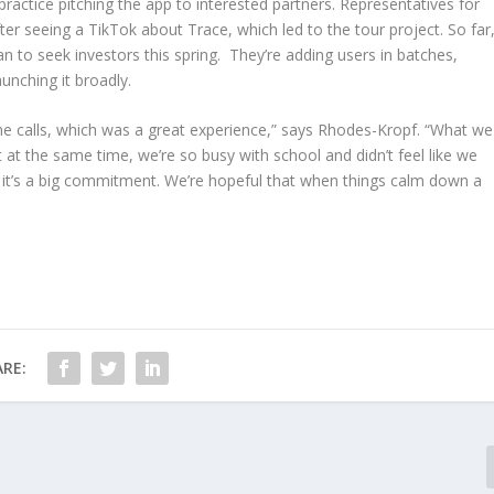
actice pitching the app to interested partners. Representatives for
r seeing a TikTok about Trace, which led to the tour project. So far
an to seek investors this spring. They’re adding users in batches,
unching it broadly.
 calls, which was a great experience,” says Rhodes-Kropf. “What we
 at the same time, we’re so busy with school and didn’t feel like we
ed, it’s a big commitment. We’re hopeful that when things calm down a
RE: