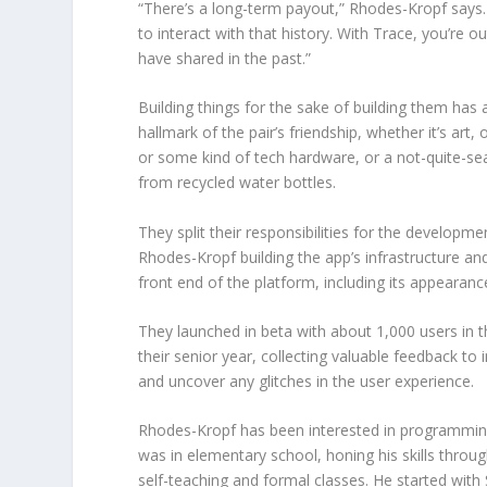
“There’s a long-term payout,” Rhodes-Kropf says. “
to interact with that history. With Trace, you’re o
have shared in the past.”
Building things for the sake of building them has
hallmark of the pair’s friendship, whether it’s art, 
or some kind of tech hardware, or a not-quite-
from recycled water bottles.
They split their responsibilities for the developme
Rhodes-Kropf building the app’s infrastructure and
front end of the platform, including its appearanc
They launched in beta with about 1,000 users in
their senior year, collecting valuable feedback to
and uncover any glitches in the user experience.
Rhodes-Kropf has been interested in programmin
was in elementary school, honing his skills throu
self-teaching and formal classes. He started with