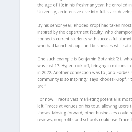
the age of 10; in his freshman year, he enrolled
University, an intensive dive into full-stack devel
By his senior year, Rhodes-Kropf had taken most
inspired by the department faculty, who champion
connects current students with successful alumni 
who had launched apps and businesses while atten
One such example is Benjamin Botvinick ’21, who
was just 17. Hyper took off, bringing in millions i
in 2022. Another connection was to Jono Forbes ’0
community is so inspiring,” says Rhodes-Kropf. “I
are.”
For now, Trace’s vast marketing potential is mos
left Traces at venues on his tour, allowing users 
shows. Moving forward, other businesses could re
reviews; nonprofits and schools could use Trace f