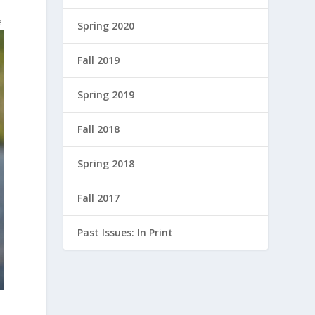
e
Spring 2020
Fall 2019
Spring 2019
Fall 2018
Spring 2018
Fall 2017
Past Issues: In Print