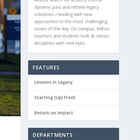
dynamic past and rethink legacy
industries—leading with new
approaches to the most challenging
issues of the day. On campus, Milton
teachers and students look at classic
disciplines with new eyes.
FEATURES
Lessons in Legacy
Starting (Up) Fresh
Return on Impact
DEPARTMENTS