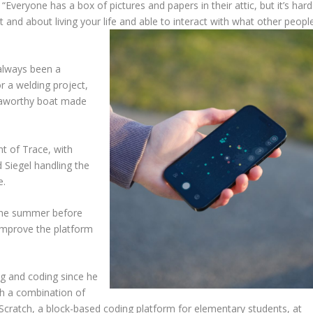
Everyone has a box of pictures and papers in their attic, but it’s hard
ut and about living your life and able to interact with what other peopl
 always been a
or a welding project,
seaworthy boat made
nt of Trace, with
 Siegel handling the
e.
 the summer before
 improve the platform
g and coding since he
gh a combination of
 Scratch, a block-based coding platform for elementary students, at