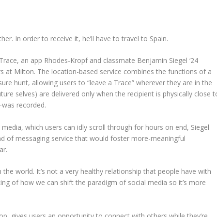
. In order to receive it, he’ll have to travel to Spain.
 Trace, an app Rhodes-Kropf and classmate Benjamin Siegel ‘24
s at Milton. The location-based service combines the functions of a
sure hunt, allowing users to “leave a Trace” wherever they are in the
ture selves) are delivered only when the recipient is physically close t
—was recorded.
l media, which users can idly scroll through for hours on end, Siegel
ind of messaging service that would foster more-meaningful
ar.
h the world. It’s not a very healthy relationship that people have with
nking of how we can shift the paradigm of social media so it’s more
op, gives users an opportunity to connect with others while they’re