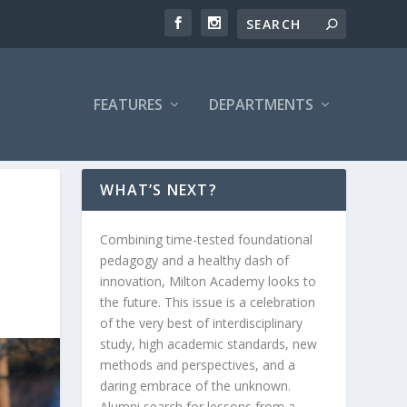
FEATURES
DEPARTMENTS
WHAT’S NEXT?
Combining time-tested foundational
pedagogy and a healthy dash of
innovation, Milton Academy looks to
the future. This issue is a celebration
of the very best of interdisciplinary
study, high academic standards, new
methods and perspectives, and a
daring embrace of the unknown.
Alumni search for lessons from a