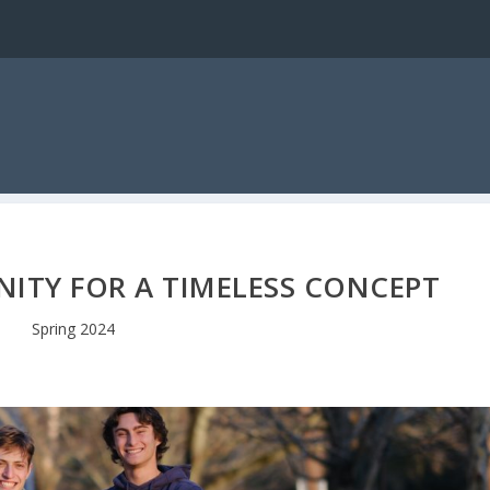
NITY FOR A TIMELESS CONCEPT
Spring 2024