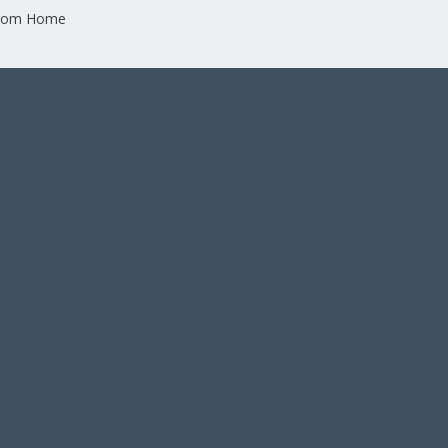
from Home