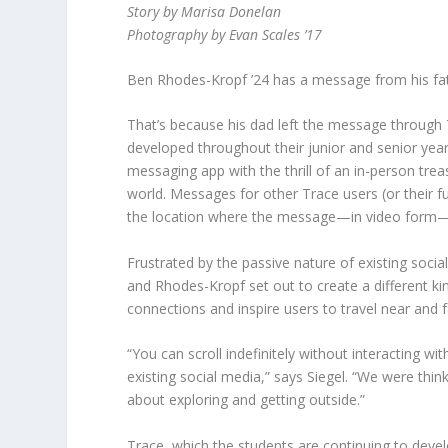
Story by Marisa Donelan
Photography by Evan Scales ’17
Ben Rhodes-Kropf ’24 has a message from his father
That’s because his dad left the message through
developed throughout their junior and senior year
messaging app with the thrill of an in-person trea
world. Messages for other Trace users (or their fu
the location where the message—in video form
Frustrated by the passive nature of existing socia
and Rhodes-Kropf set out to create a different k
connections and inspire users to travel near and f
“You can scroll indefinitely without interacting wit
existing social media,” says Siegel. “We were thi
about exploring and getting outside.”
Trace, which the students are continuing to devel