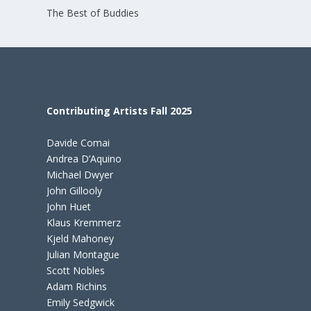
The Best of Buddies
Contributing Artists Fall 2025
Davide Comai
Andrea D’Aquino
Michael Dwyer
John Gillooly
John Huet
Klaus Kremmerz
Kjeld Mahoney
Julian Montague
Scott Nobles
Adam Richins
Emily Sedgwick