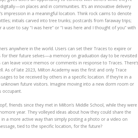
digitally—on places and in communities. It’s an innovative delivery
s impression in a meaningful location. Think rock cairns to denote
ttles; initials carved into tree trunks; postcards from faraway trips;
or a user to say “I was here” or “I was here and I thought of you” with
ers anywhere in the world. Users can set their Traces to expire or
s for their future selves—a memory on graduation day to be revisited
nts can leave voice memos or comments in response to Traces. There’
l. As of late 2023, Milton Academy was the first and only Trace
ges to be received by others in a specific location. If they’re in a
 unknown future visitors. Imagine moving into a new dorm room or
s occupant.
pf, friends since they met in Milton’s Middle School, while they were
phomore year. They volleyed ideas about how they could share the
 in a more active way than simply posting a photo or a video on
ssage, tied to the specific location, for the future?