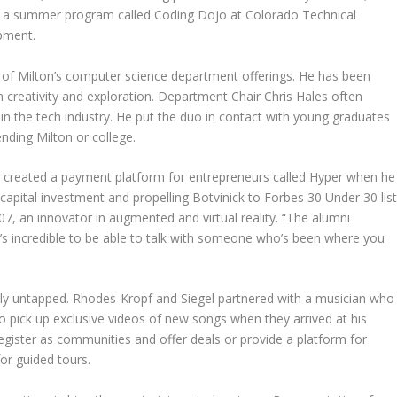
 in a summer program called Coding Dojo at Colorado Technical
opment.
 of Milton’s computer science department offerings. He has been
 creativity and exploration. Department Chair Chris Hales often
in the tech industry. He put the duo in contact with young graduates
ding Milton or college.
 created a payment platform for entrepreneurs called Hyper when he
n capital investment and propelling Botvinick to Forbes 30 Under 30 lis
7, an innovator in augmented and virtual reality. “The alumni
t’s incredible to be able to talk with someone who’s been where you
tly untapped. Rhodes-Kropf and Siegel partnered with a musician who
to pick up exclusive videos of new songs when they arrived at his
gister as communities and offer deals or provide a platform for
or guided tours.