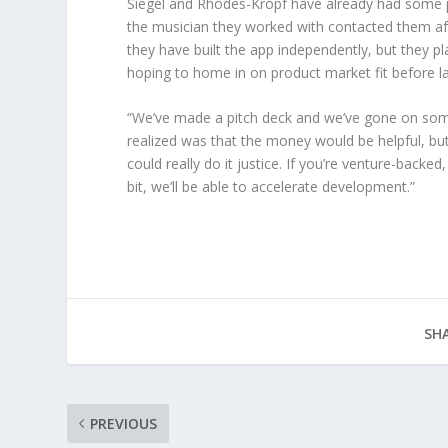
Siegel and Rhodes-Kropf have already had some pr
the musician they worked with contacted them afte
they have built the app independently, but they pl
hoping to home in on product market fit before la
“We’ve made a pitch deck and we’ve gone on some
realized was that the money would be helpful, but
could really do it justice. If you’re venture-back
bit, we’ll be able to accelerate development.”
SHA
PREVIOUS