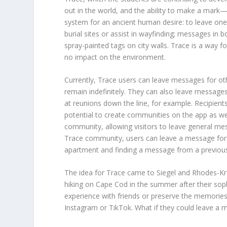
out in the world, and the ability to make a mark—
system for an ancient human desire: to leave one’
burial sites or assist in wayfinding; messages in bo
spray-painted tags on city walls. Trace is a way f
no impact on the environment.
Currently, Trace users can leave messages for oth
remain indefinitely. They can also leave message
at reunions down the line, for example. Recipie
potential to create communities on the app as wel
community, allowing visitors to leave general messa
Trace community, users can leave a message for
apartment and finding a message from a previou
The idea for Trace came to Siegel and Rhodes-Kro
hiking on Cape Cod in the summer after their so
experience with friends or preserve the memories
Instagram or TikTok. What if they could leave a me