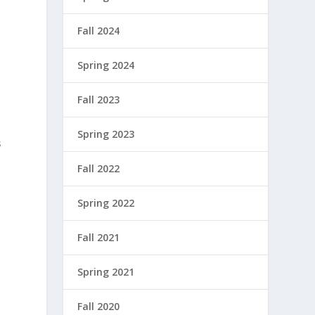
Fall 2024
Spring 2024
Fall 2023
Spring 2023
s
Fall 2022
Spring 2022
Fall 2021
Spring 2021
Fall 2020