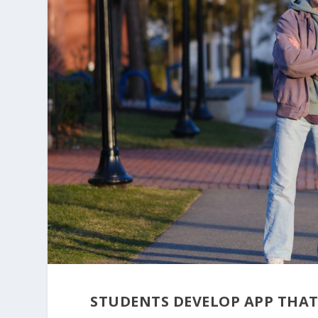
STUDENTS DEVELOP APP THAT 