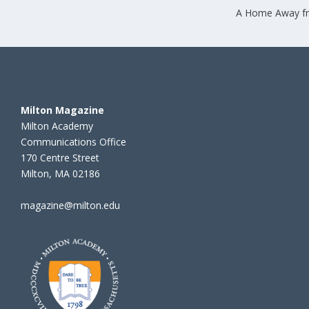
A Home Away 
Milton Magazine
Milton Academy
Communications Office
170 Centre Street
Milton, MA 02186
magazine@milton.edu