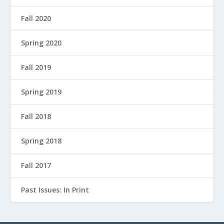
Fall 2020
Spring 2020
Fall 2019
Spring 2019
Fall 2018
Spring 2018
Fall 2017
Past Issues: In Print