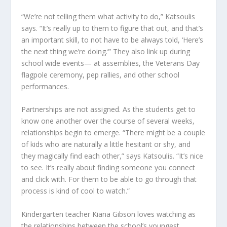
“We’re not telling them what activity to do,” Katsoulis
says. “It’s really up to them to figure that out, and that’s
an important skill, to not have to be always told, ‘Here’s
the next thing we’re doing.’” They also link up during
school wide events— at assemblies, the Veterans Day
flagpole ceremony, pep rallies, and other school
performances.
Partnerships are not assigned. As the students get to
know one another over the course of several weeks,
relationships begin to emerge. “There might be a couple
of kids who are naturally a little hesitant or shy, and
they magically find each other,” says Katsoulis. “It’s nice
to see. It’s really about finding someone you connect
and click with. For them to be able to go through that
process is kind of cool to watch.”
Kindergarten teacher Kiana Gibson loves watching as
the relationships between the school’s youngest