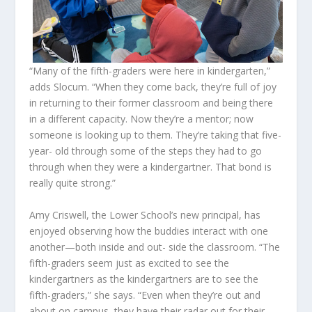
“Many of the fifth-graders were here in kindergarten,”
adds Slocum. “When they come back, they’re full of joy
in returning to their former classroom and being there
in a different capacity. Now they’re a mentor; now
someone is looking up to them. They’re taking that five-
year- old through some of the steps they had to go
through when they were a kindergartner. That bond is
really quite strong.”
Amy Criswell, the Lower School’s new principal, has
enjoyed observing how the buddies interact with one
another—both inside and out- side the classroom. “The
fifth-graders seem just as excited to see the
kindergartners as the kindergartners are to see the
fifth-graders,” she says. “Even when they’re out and
about on campus, they have their radar out for their