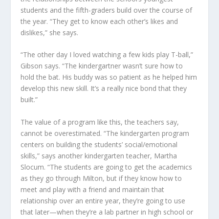
students and the fifth-graders build over the course of
the year. “They get to know each other’s likes and
dislikes,” she says.
“The other day I loved watching a few kids play T-ball,”
Gibson says. “The kindergartner wasn’t sure how to
hold the bat. His buddy was so patient as he helped him
develop this new skill. It’s a really nice bond that they
built.”
The value of a program like this, the teachers say,
cannot be overestimated. “The kindergarten program
centers on building the students’ social/emotional
skills,” says another kindergarten teacher, Martha
Slocum. “The students are going to get the academics
as they go through Milton, but if they know how to
meet and play with a friend and maintain that
relationship over an entire year, they’re going to use
that later—when they’re a lab partner in high school or