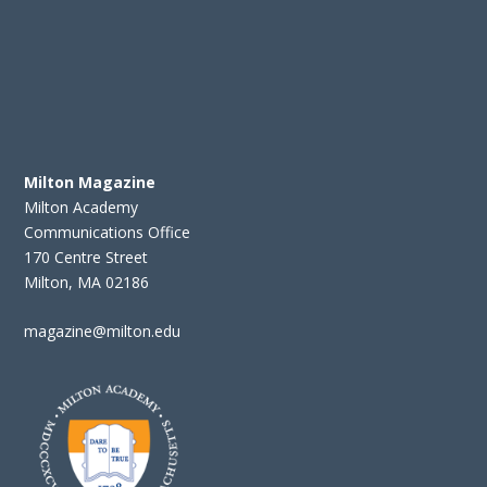
Milton Magazine
Milton Academy
Communications Office
170 Centre Street
Milton, MA 02186
magazine@milton.edu