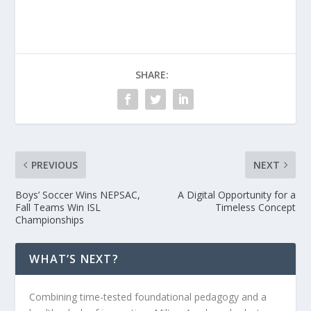
SHARE:
PREVIOUS
NEXT
Boys’ Soccer Wins NEPSAC,
A Digital Opportunity for a
Fall Teams Win ISL
Timeless Concept
Championships
WHAT’S NEXT?
Combining time-tested foundational pedagogy and a