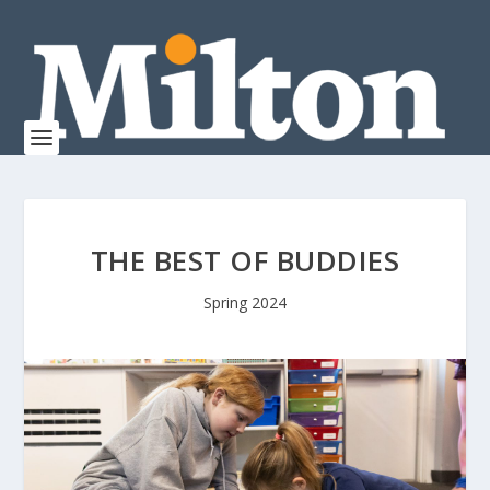
THE BEST OF BUDDIES
Spring 2024