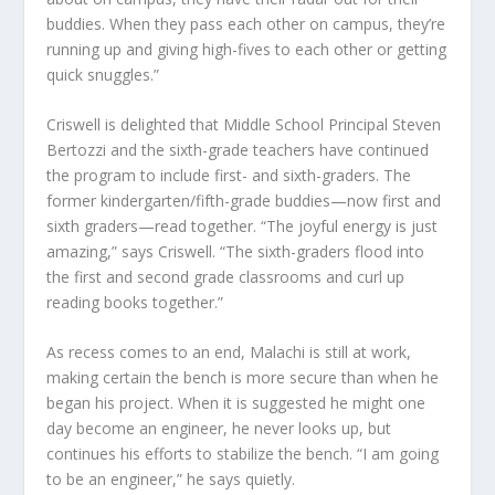
buddies. When they pass each other on campus, they’re
running up and giving high-fives to each other or getting
quick snuggles.”
Criswell is delighted that Middle School Principal Steven
Bertozzi and the sixth-grade teachers have continued
the program to include first- and sixth-graders. The
former kindergarten/fifth-grade buddies—now first and
sixth graders—read together. “The joyful energy is just
amazing,” says Criswell. “The sixth-graders flood into
the first and second grade classrooms and curl up
reading books together.”
As recess comes to an end, Malachi is still at work,
making certain the bench is more secure than when he
began his project. When it is suggested he might one
day become an engineer, he never looks up, but
continues his efforts to stabilize the bench. “I am going
to be an engineer,” he says quietly.