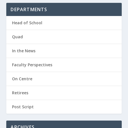
DEPARTMENTS
Head of School
Quad
In the News
Faculty Perspectives
On Centre
Retirees
Post Script
ARCHIVES