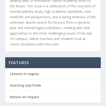
healthy dash of innovation, Milton Academy looks to
the future. This issue is a celebration of the very best of
interdisciplinary study, high academic standards, new
methods and perspectives, and a daring embrace of the
unknown. Alumni search for lessons from a dynamic
past and rethink legacy industries—leading with new
approaches to the most challenging issues of the day.
On campus, Milton teachers and students look at
classic disciplines with new eyes.
FEATURES
Lessons in Legacy
Starting (Up) Fresh
Return on Impact