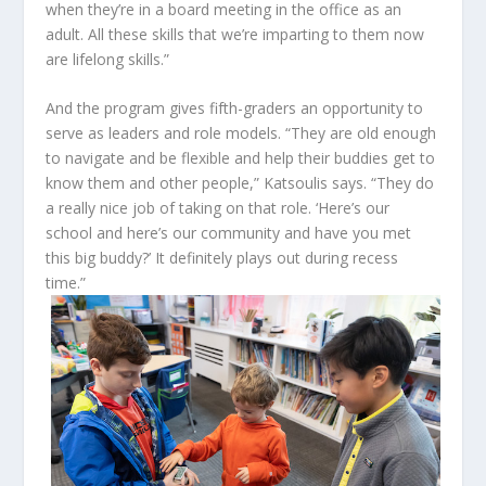
when they’re in a board meeting in the office as an
adult. All these skills that we’re imparting to them now
are lifelong skills.”
And the program gives fifth-graders an opportunity to
serve as leaders and role models. “They are old enough
to navigate and be flexible and help their buddies get to
know them and other people,” Katsoulis says. “They do
a really nice job of taking on that role. ‘Here’s our
school and here’s our community and have you met
this big buddy?’ It definitely plays out during recess
time.”