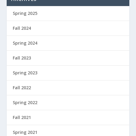
Spring 2025
Fall 2024
Spring 2024
Fall 2023
Spring 2023
Fall 2022
Spring 2022
Fall 2021
Spring 2021