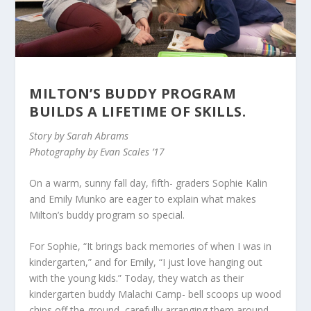
MILTON’S BUDDY PROGRAM
BUILDS A LIFETIME OF SKILLS.
Story by Sarah Abrams
Photography by Evan Scales ’17
On a warm, sunny fall day, fifth- graders Sophie Kalin
and Emily Munko are eager to explain what makes
Milton’s buddy program so special.
For Sophie, “It brings back memories of when I was in
kindergarten,” and for Emily, “I just love hanging out
with the young kids.” Today, they watch as their
kindergarten buddy Malachi Camp- bell scoops up wood
chips off the ground, carefully arranging them around