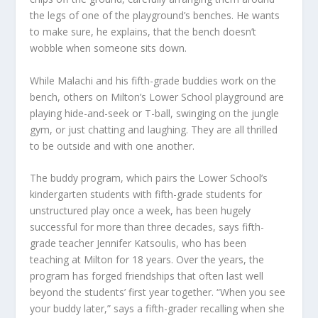
the legs of one of the playground’s benches. He wants
to make sure, he explains, that the bench doesn’t
wobble when someone sits down.
While Malachi and his fifth-grade buddies work on the
bench, others on Milton’s Lower School playground are
playing hide-and-seek or T-ball, swinging on the jungle
gym, or just chatting and laughing. They are all thrilled
to be outside and with one another.
The buddy program, which pairs the Lower School’s
kindergarten students with fifth-grade students for
unstructured play once a week, has been hugely
successful for more than three decades, says fifth-
grade teacher Jennifer Katsoulis, who has been
teaching at Milton for 18 years. Over the years, the
program has forged friendships that often last well
beyond the students’ first year together. “When you see
your buddy later,” says a fifth-grader recalling when she