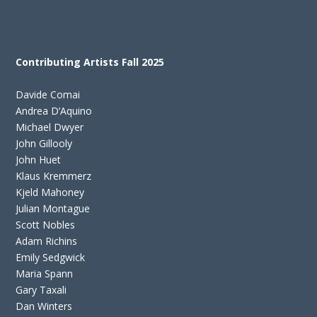
Contributing Artists Fall 2025
Davide Comai
Andrea D’Aquino
Michael Dwyer
John Gillooly
John Huet
Klaus Kremmerz
Kjeld Mahoney
Julian Montague
Scott Nobles
Adam Richins
Emily Sedgwick
Maria Spann
Gary Taxali
Dan Winters