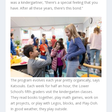
was a kindergartner, “there’s a special feeling that you
have. After all these years, there’s this bond.”
The program evolves each year pretty organically, says
Katsoulis. Each week for half an hour, the Lower
School’s fifth-graders visit the kindergarten classes.
They read books together, play math games, work on
art projects, or play with Legos, blocks, and Play-Doh.
In good weather, they play outside.