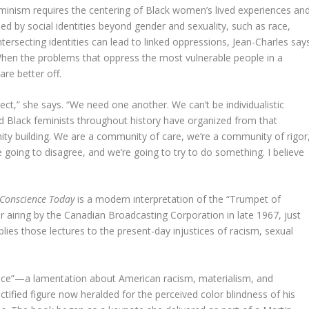
eminism requires the centering of Black women’s lived experiences an
ed by social identities beyond gender and sexuality, such as race,
intersecting identities can lead to linked oppressions, Jean-Charles say
When the problems that oppress the most vulnerable people in a
are better off.
ect,” she says. “We need one another. We can’t be individualistic
d Black feminists throughout history have organized from that
ty building. We are a community of care, we’re a community of rigor
’re going to disagree, and we’re going to try to do something. I believe
 Conscience Today
is a modern interpretation of the “Trumpet of
or airing by the Canadian Broadcasting Corporation in late 1967, just
lies those lectures to the present-day injustices of racism, sexual
nce”—a lamentation about American racism, materialism, and
ctified figure now heralded for the perceived color blindness of his