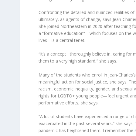
Confronting the detailed and nuanced realities of 
ultimately, as agents of change, says Jean-Charles
She joined Northeastern in 2020 after teaching f
a “formative education”—which focuses on the wh
lives—is a central tenet.
“It’s a concept I thoroughly believe in, caring for
them to a very high standard,” she says.
Many of the students who enroll in Jean-Charles’s 
meaningful action for social justice, she says. T
racism, economic inequality, gender, and sexual 
rights for LGBTQ+ young people—feel urgent and 
performative efforts, she says.
“A lot of students have experienced a range of ch
exacerbated in the past several years,” she says. 
pandemic has heightened them. I remember the s