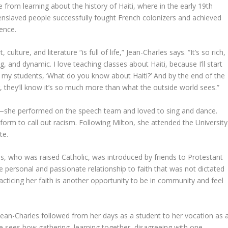
e from learning about the history of Haiti, where in the early 19th
enslaved people successfully fought French colonizers and achieved
ence.
t, culture, and literature “is full of life,” Jean-Charles says. “It’s so rich,
ng, and dynamic. I love teaching classes about Haiti, because I’ll start
 my students, ‘What do you know about Haiti?’ And by the end of the
 they’ll know it’s so much more than what the outside world sees.”
t—she performed on the speech team and loved to sing and dance.
orm to call out racism. Following Milton, she attended the University
te.
es, who was raised Catholic, was introduced by friends to Protestant
 personal and passionate relationship to faith that was not dictated
racticing her faith is another opportunity to be in community and feel
t Jean-Charles followed from her days as a student to her vocation as 
 sees how gathering, learning together, disagreeing with one