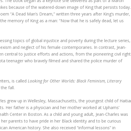
s. The book began as a keynote she delivered as part of a Martin
islikes because of the watered-down image of King that persists today.
poem “A Dead Man’s Dream,” written three years after King’s murder,
 the memory of King as a man: “Now that he is safely dead, let us
sing topics of global injustice and poverty during the lecture series,
 sexism and neglect of his female contemporaries. In contrast, Jean-
entral to justice efforts and actions, from the pioneering civil right
esota teenager who bravely filmed and shared the police murder of
ters, is called
Looking for Other Worlds: Black Feminism, Literary
the fall.
les grew up in Wellesley, Massachusetts, the youngest child of Haitia
s. Her father is a physician and her mother worked at Uphams’
alth Center in Boston. As a child and young adult, Jean-Charles was
 her parents to have pride in her Black identity and to be curious
ican American history. She also received “informal lessons” in