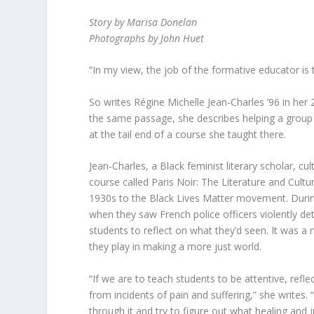
Story by Marisa Donelan
Photographs by John Huet
“In my view, the job of the formative educator is t
So writes Régine Michelle Jean-Charles ’96 in he
the same passage, she describes helping a group o
at the tail end of a course she taught there.
Jean-Charles, a Black feminist literary scholar, cu
course called Paris Noir: The Literature and Cultu
1930s to the Black Lives Matter movement. During 
when they saw French police officers violently de
students to reflect on what they’d seen. It was a 
they play in making a more just world.
“If we are to teach students to be attentive, refl
from incidents of pain and suffering,” she writes
through it and try to figure out what healing and j