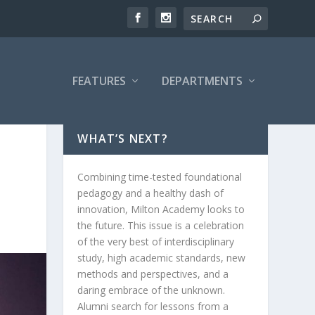
FEATURES
DEPARTMENTS
WHAT’S NEXT?
Combining time-tested foundational
pedagogy and a healthy dash of
innovation, Milton Academy looks to
the future. This issue is a celebration
of the very best of interdisciplinary
study, high academic standards, new
methods and perspectives, and a
daring embrace of the unknown.
Alumni search for lessons from a