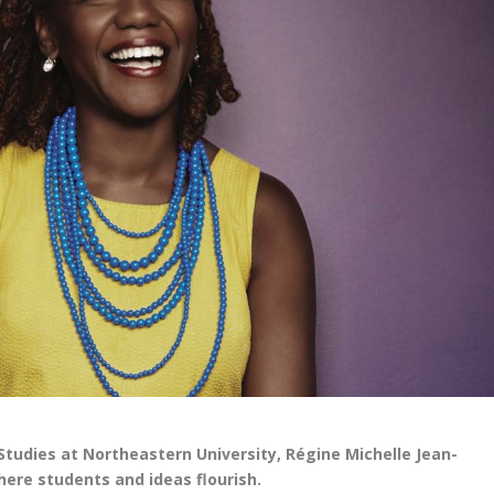
Studies at Northeastern University, Régine Michelle Jean-
here students and ideas flourish.