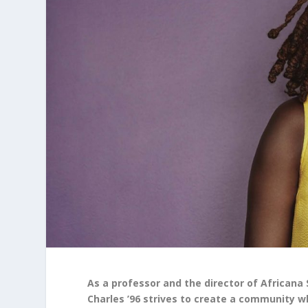
As a professor and the director of Africana 
Charles ’96 strives to create a community w