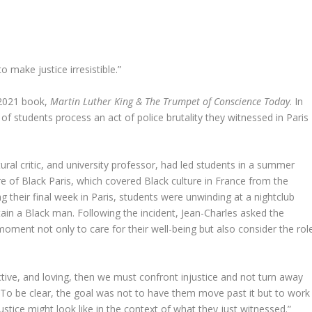
o make justice irresistible.”
r 2021 book,
Martin Luther King & The Trumpet of Conscience Today
. In
f students process an act of police brutality they witnessed in Paris
ltural critic, and university professor, had led students in a summer
re of Black Paris, which covered Black culture in France from the
their final week in Paris, students were unwinding at a nightclub
tain a Black man. Following the incident, Jean-Charles asked the
moment not only to care for their well-being but also consider the rol
ective, and loving, then we must confront injustice and not turn away
. “To be clear, the goal was not to have them move past it but to work
ustice might look like in the context of what they just witnessed.”