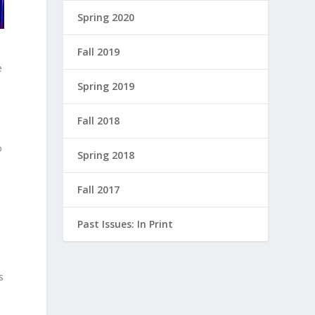
Spring 2020
Fall 2019
e
Spring 2019
Fall 2018
o
Spring 2018
Fall 2017
Past Issues: In Print
s