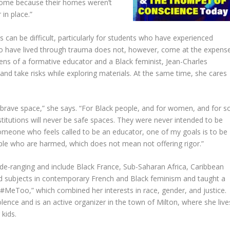
home because their homes weren’t
 in place.”
s can be difficult, particularly for students who have experienced
o have lived through trauma does not, however, come at the expens
lens of a formative educator and a Black feminist, Jean-Charles
and take risks while exploring materials. At the same time, she cares
 a brave space,” she says. “For Black people, and for women, and for s
titutions will never be safe spaces. They were never intended to be
s someone who feels called to be an educator, one of my goals is to be
ople who are harmed, which does not mean not offering rigor.”
ide-ranging and include Black France, Sub-Saharan Africa, Caribbean
ered subjects in contemporary French and Black feminism and taught a
#MeToo,” which combined her interests in race, gender, and justice.
olence and is an active organizer in the town of Milton, where she live
 kids.