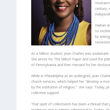
resistanc
century, 
independ
Haitian ar
so exciti
by asking
semester,
As a Milton student, Jean-Charles was exuberan
She wrote for The Milton Paper and used the platf
of Pennsylvania and then Harvard for her doctora
While in Philadelphia as an undergrad, Jean-Charl
church services, which helped her “develop a more
by the institution of religion,” she says. Today, p
collective support.
That spirit of collectivism has been a thread tha
professor and academic administrator. Today, she