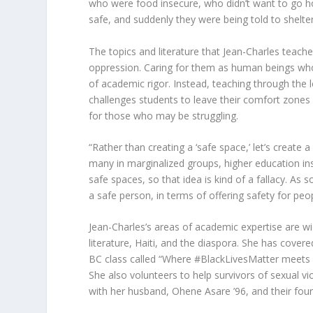
who were food insecure, who didn’t want to go 
safe, and suddenly they were being told to shelter
The topics and literature that Jean-Charles teache
oppression. Caring for them as human beings wh
of academic rigor. Instead, teaching through the 
challenges students to leave their comfort zones 
for those who may be struggling.
“Rather than creating a ‘safe space,’ let’s create
many in marginalized groups, higher education ins
safe spaces, so that idea is kind of a fallacy. A
a safe person, in terms of offering safety for pe
Jean-Charles’s areas of academic expertise are w
literature, Haiti, and the diaspora. She has cov
BC class called “Where #BlackLivesMatter meets 
She also volunteers to help survivors of sexual vi
with her husband, Ohene Asare ’96, and their four