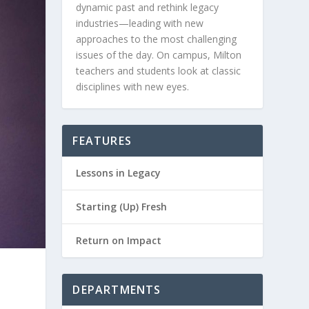
dynamic past and rethink legacy
industries—leading with new
approaches to the most challenging
issues of the day. On campus, Milton
teachers and students look at classic
disciplines with new eyes.
FEATURES
Lessons in Legacy
Starting (Up) Fresh
Return on Impact
DEPARTMENTS