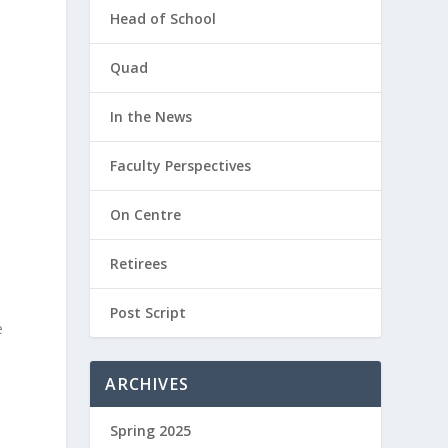
Head of School
Quad
In the News
Faculty Perspectives
On Centre
Retirees
Post Script
e
ARCHIVES
Spring 2025