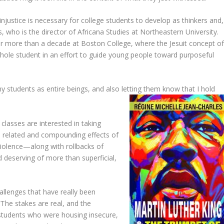
injustice is necessary for college students to develop as thinkers and,
, who is the director of Africana Studies at Northeastern University.
or more than a decade at Boston College, where the Jesuit concept o
ole student in an effort to guide young people toward purposeful
 my students as entire beings, and also letting them know that I hold
classes are interested in taking
he related and compounding effects of
violence—along with rollbacks of
deserving of more than superficial,
allenges that have really been
“The stakes are real, and the
tudents who were housing insecure,