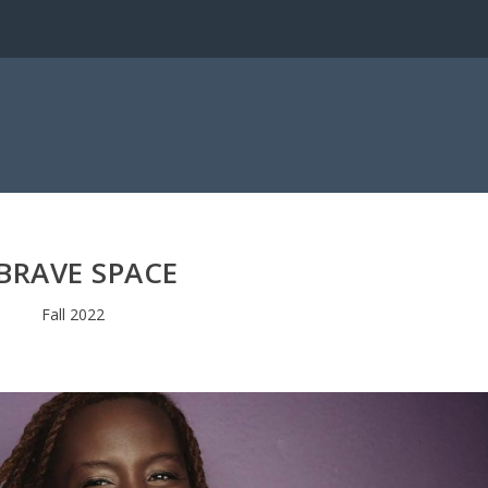
BRAVE SPACE
Fall 2022