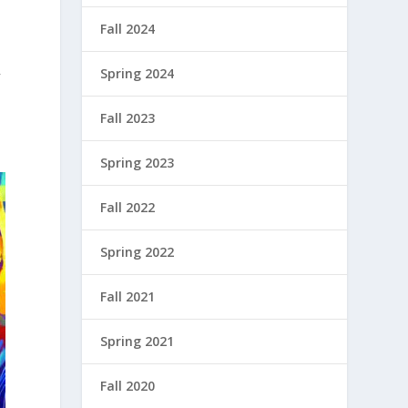
Fall 2024
Spring 2024
f
Fall 2023
Spring 2023
Fall 2022
Spring 2022
Fall 2021
Spring 2021
Fall 2020