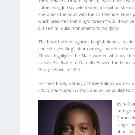
1963 “I Have a Dream” speech, Jean-Charles write
Luther King Jr. Day celebration, a tradition she d
She opens the book with the Carl Wendell Hines 
which predicted that King’s “dream” would outlive
praise him. Build monuments to his glory.”
The book both recognizes King’s boldness in addres
and criticizes King’s shortcomings, which include
Charles highlights the Black women who have been c
activist Ella Baker to Darnella Frazier, the Minn
George Floyd in 2020.
Her next book, a study of three Haitian women wri
Ethics, and Haitian Fiction
, and will be published in 
Jean-Char
immigrant
Corner He
taught by
about Afr