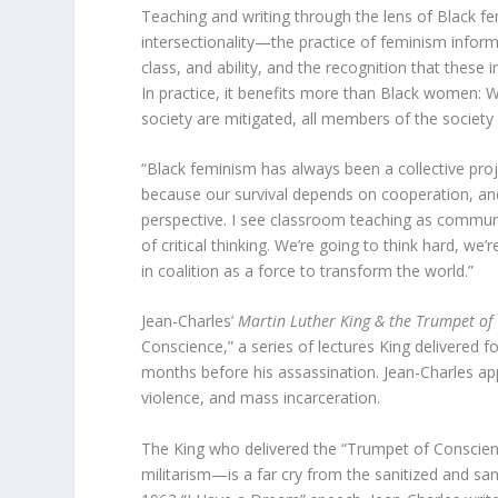
Teaching and writing through the lens of Black f
intersectionality—the practice of feminism inform
class, and ability, and the recognition that these 
In practice, it benefits more than Black women: 
society are mitigated, all members of the society 
“Black feminism has always been a collective proj
because our survival depends on cooperation, an
perspective. I see classroom teaching as communi
of critical thinking. We’re going to think hard, we
in coalition as a force to transform the world.”
Jean-Charles’
Martin Luther King & the Trumpet of
Conscience,” a series of lectures King delivered f
months before his assassination. Jean-Charles app
violence, and mass incarceration.
The King who delivered the “Trumpet of Conscie
militarism—is a far cry from the sanitized and san