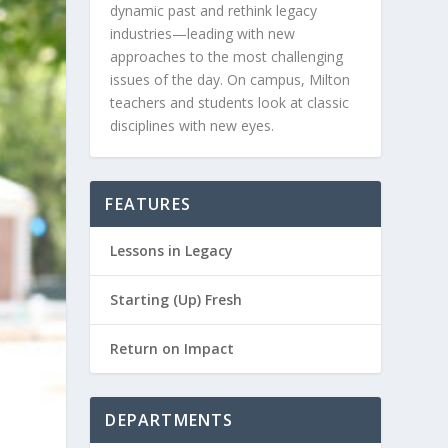
dynamic past and rethink legacy
industries—leading with new
approaches to the most challenging
issues of the day. On campus, Milton
teachers and students look at classic
disciplines with new eyes.
FEATURES
Lessons in Legacy
Starting (Up) Fresh
Return on Impact
DEPARTMENTS