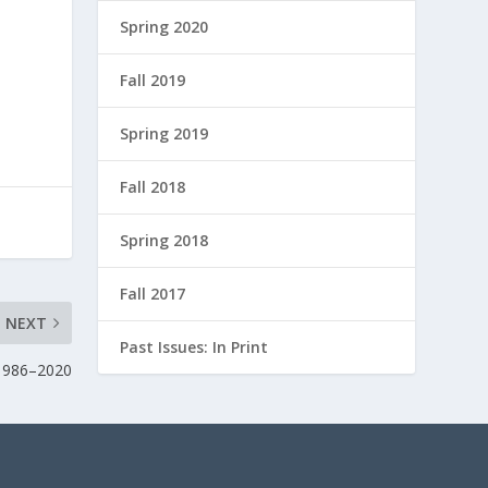
Spring 2020
n
Fall 2019
Spring 2019
Fall 2018
Spring 2018
Fall 2017
NEXT
Past Issues: In Print
 1986–2020