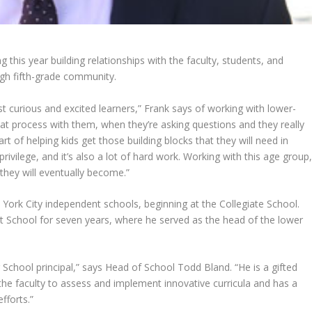
 this year building relationships with the faculty, students, and
ugh fifth-grade community.
st curious and excited learners,” Frank says of working with lower-
 that process with them, when they’re asking questions and they really
art of helping kids get those building blocks that they will need in
rivilege, and it’s also a lot of hard work. Working with this age group
 they will eventually become.”
 York City independent schools, beginning at the Collegiate School.
itt School for seven years, where he served as the head of the lower
 School principal,” says Head of School Todd Bland. “He is a gifted
the faculty to assess and implement innovative curricula and has a
fforts.”