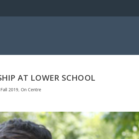
SHIP AT LOWER SCHOOL
Fall 2019
,
On Centre