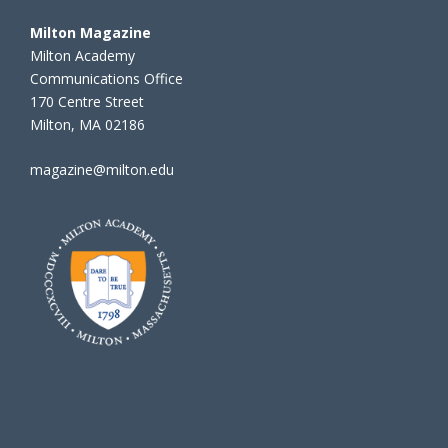
Milton Magazine
Milton Academy
Communications Office
170 Centre Street
Milton, MA 02186
magazine@milton.edu