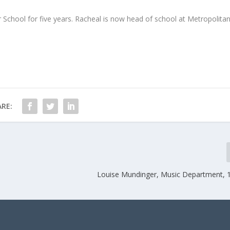
 School for five years. Racheal is now head of school at Metropolita
RE:
Louise Mundinger, Music Department,