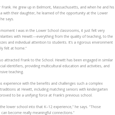
r Frank. He grew up in Belmont, Massachusetts, and when he and his
with their daughter, he learned of the opportunity at the Lower
 he says.
oment I was in the Lower School classrooms, it just felt very
milarities with Hewitt—everything from the quality of teaching, to the
izes and individual attention to students. It’s a rigorous environment
ly felt at home.”
also attracted Frank to the School. Hewitt has been engaged in similar
l identifiers, providing multicultural education and activities, and
nsive teaching.
has experience with the benefits and challenges such a complex
raditions at Hewitt, including matching seniors with kindergarten
roved to be a unifying force at Frank’s previous school.
e the lower school into that K–12 experience,” he says. “Those
 can become really meaningful connections.”