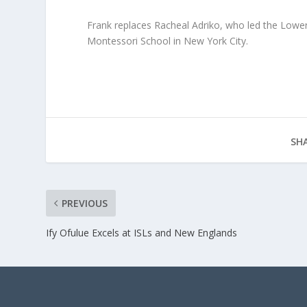
Frank replaces Racheal Adriko, who led the Lower
Montessori School in New York City.
SHA
PREVIOUS
Ify Ofulue Excels at ISLs and New Englands