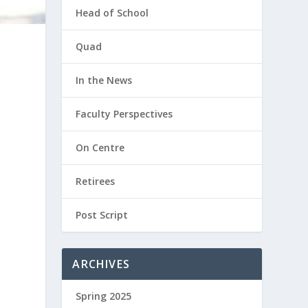
Head of School
Quad
In the News
Faculty Perspectives
On Centre
,
Retirees
Post Script
ARCHIVES
Spring 2025