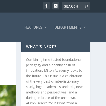
FEATURES
DEPARTMENTS
WHAT’S NEXT?
Combining time-tested foundational
pedagogy and a healthy dash of
innovation, Milton Academy looks to
the future. This issue is a celebration
of the very best of interdisciplinary
study, high academic standards, new
methods and perspectives, and a
daring embrace of the unknown.
Alumni search for lessons from a