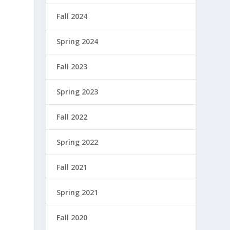
Fall 2024
Spring 2024
Fall 2023
Spring 2023
Fall 2022
Spring 2022
Fall 2021
Spring 2021
Fall 2020