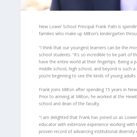
New Lower School Principal Frank Patti is spending
families who make up Milton’s kindergarten thro
“I think that our youngest learners can be the mo
school students. “It’s so incredible to be part of
have the entire world at their fingertips. Being a p
middle school, high school, and beyond is such a p
you’re beginning to see the kinds of young adults
Frank joins Milton after spending 15 years in New
Prior to arriving at Milton, he worked at the Hew
school and dean of the faculty.
“I am delighted that Frank has joined us as Lower
educator with extensive experience working with 
proven record of advancing institutional diversity e