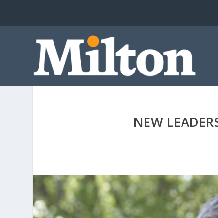
NEW LEADER