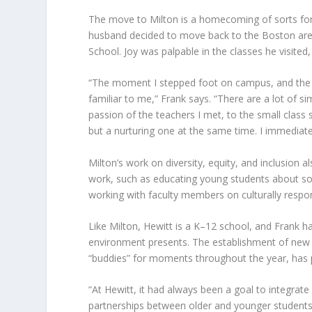
The move to Milton is a homecoming of sorts fo
husband decided to move back to the Boston area 
School. Joy was palpable in the classes he visited,
“The moment I stepped foot on campus, and the m
familiar to me,” Frank says. “There are a lot of si
passion of the teachers I met, to the small class s
but a nurturing one at the same time. I immediate
Milton’s work on diversity, equity, and inclusion 
work, such as educating young students about socia
working with faculty members on culturally respo
Like Milton, Hewitt is a K–12 school, and Frank 
environment presents. The establishment of new t
“buddies” for moments throughout the year, has p
“At Hewitt, it had always been a goal to integrat
partnerships between older and younger students