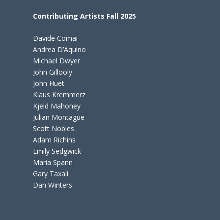
Contributing Artists Fall 2025
Davide Comai
Andrea D’Aquino
Michael Dwyer
John Gillooly
John Huet
Klaus Kremmerz
Kjeld Mahoney
Julian Montague
Scott Nobles
Adam Richins
Emily Sedgwick
Maria Spann
Gary Taxali
Dan Winters